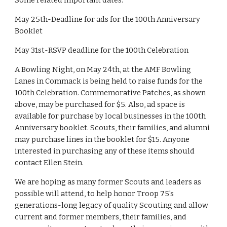
Some related important dates:
May 25th-Deadline for ads for the 100th Anniversary 
Booklet
May 31st-RSVP deadline for the 100th Celebration
A Bowling Night, on May 24th, at the AMF Bowling 
Lanes in Commack is being held to raise funds for the 
100th Celebration. Commemorative Patches, as shown 
above, may be purchased for $5. Also, ad space is 
available for purchase by local businesses in the 100th 
Anniversary booklet. Scouts, their families, and alumni 
may purchase lines in the booklet for $15. Anyone 
interested in purchasing any of these items should 
contact Ellen Stein.
We are hoping as many former Scouts and leaders as 
possible will attend, to help honor Troop 75's 
generations-long legacy of quality Scouting and allow 
current and former members, their families, and 