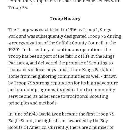
community supporters to share their experiences with 
Troop 75.
Troop History
The Troop was established in 1916 as Troop 1, Kings 
Park and was subsequently designated Troop 75 during 
a reorganization of the Suffolk County Council in the 
1920's. In its century of continuous operations, the 
Troop has been a part of the fabric of life in the Kings 
Park area, and delivered the promise of Scouting to 
thousands of local boys - most from Kings Park, but 
some from neighboring communities as well - drawn 
by Troop 75's strong reputation for its high adventure 
and outdoor programs, its dedication to community 
service and its adherence to traditional Scouting 
principles and methods.
In June of 1943, David Lyon became the first Troop 75 
Eagle Scout, the highest rank awarded by the Boy 
Scouts Of America. Currently, there are a number of 