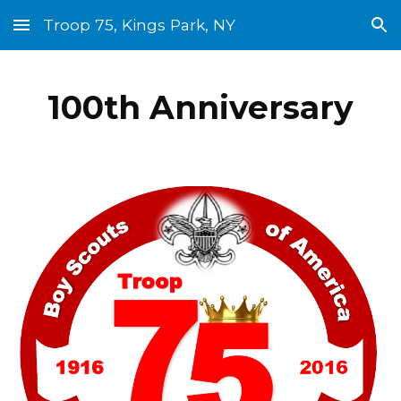
Troop 75, Kings Park, NY
Skip to main content
Skip to navigation
100th Anniversary