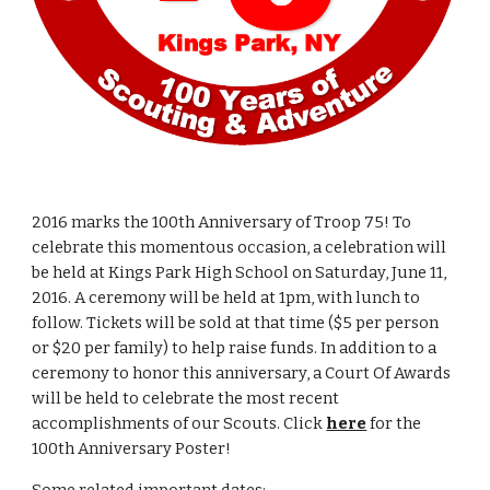
2016 marks the 100th Anniversary of Troop 75! To 
celebrate this momentous occasion, a celebration will 
be held at Kings Park High School on Saturday, June 11, 
2016. A ceremony will be held at 1pm, with lunch to 
follow. Tickets will be sold at that time ($5 per person 
or $20 per family) to help raise funds. In addition to a 
ceremony to honor this anniversary, a Court Of Awards 
will be held to celebrate the most recent 
accomplishments of our Scouts. Click 
here
 for the 
100th Anniversary Poster!