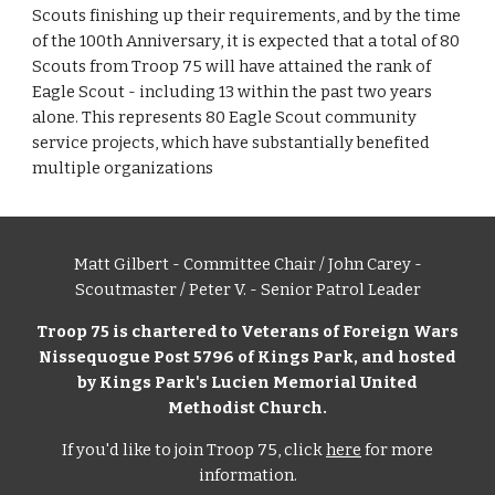
Scouts finishing up their requirements, and by the time 
of the 100th Anniversary, it is expected that a total of 80 
Scouts from Troop 75 will have attained the rank of 
Eagle Scout - including 13 within the past two years 
alone. This represents 80 Eagle Scout community 
service projects, which have substantially benefited 
multiple organizations
Matt Gilbert - Committee Chair / John Carey -
Scoutmaster / Peter V. - Senior Patrol Leader
Troop 75 is chartered to Veterans of Foreign Wars
Nissequogue Post 5796 of Kings Park, and hosted
by Kings Park's Lucien Memorial United
Methodist Church.
If you'd like to join Troop 75, click
here
for more
information.